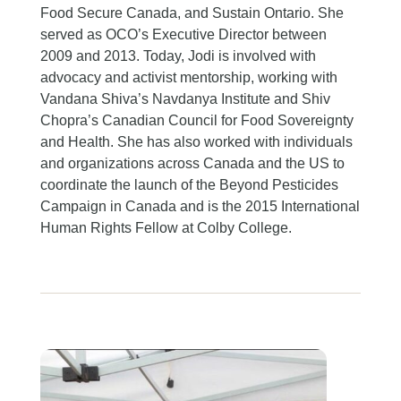
Food Secure Canada, and Sustain Ontario. She
served as OCO’s Executive Director between
2009 and 2013. Today, Jodi is involved with
advocacy and activist mentorship, working with
Vandana Shiva’s Navdanya Institute and Shiv
Chopra’s Canadian Council for Food Sovereignty
and Health. She has also worked with individuals
and organizations across Canada and the US to
coordinate the launch of the Beyond Pesticides
Campaign in Canada and is the 2015 International
Human Rights Fellow at Colby College.