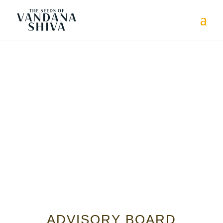
ADVISORY BOARD
ADVISORY BOARD