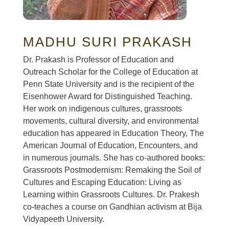
MADHU SURI PRAKASH
Dr. Prakash is Professor of Education and
Outreach Scholar for the College of Education at
Penn State University and is the recipient of the
Eisenhower Award for Distinguished Teaching.
Her work on indigenous cultures, grassroots
movements, cultural diversity, and environmental
education has appeared in Education Theory, The
American Journal of Education, Encounters, and
in numerous journals. She has co-authored books:
Grassroots Postmodernism: Remaking the Soil of
Cultures and Escaping Education: Living as
Learning within Grassroots Cultures. Dr. Prakesh
co-teaches a course on Gandhian activism at Bija
Vidyapeeth University.