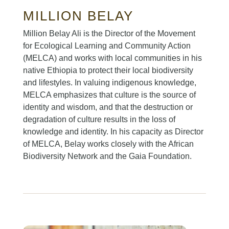
MILLION BELAY
Million Belay Ali is the Director of the Movement
for Ecological Learning and Community Action
(MELCA) and works with local communities in his
native Ethiopia to protect their local biodiversity
and lifestyles. In valuing indigenous knowledge,
MELCA emphasizes that culture is the source of
identity and wisdom, and that the destruction or
degradation of culture results in the loss of
knowledge and identity. In his capacity as Director
of MELCA, Belay works closely with the African
Biodiversity Network and the Gaia Foundation.