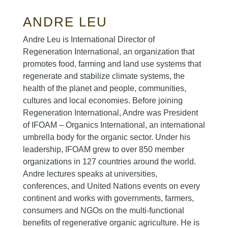
ANDRE LEU
Andre Leu is International Director of
Regeneration International, an organization that
promotes food, farming and land use systems that
regenerate and stabilize climate systems, the
health of the planet and people, communities,
cultures and local economies. Before joining
Regeneration International, Andre was President
of IFOAM – Organics International, an international
umbrella body for the organic sector. Under his
leadership, IFOAM grew to over 850 member
organizations in 127 countries around the world.
Andre lectures speaks at universities,
conferences, and United Nations events on every
continent and works with governments, farmers,
consumers and NGOs on the multi-functional
benefits of regenerative organic agriculture. He is