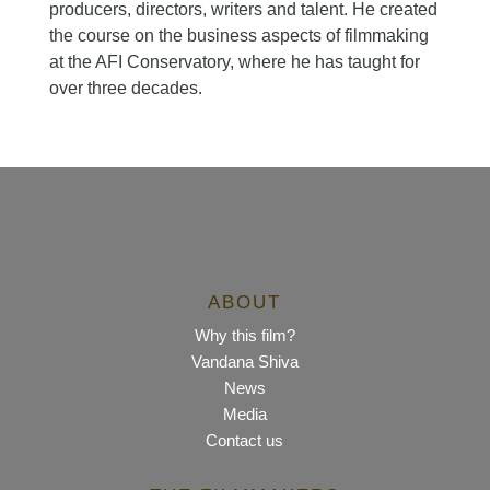
producers, directors, writers and talent. He created
the course on the business aspects of filmmaking
at the AFI Conservatory, where he has taught for
over three decades.
ABOUT
Why this film?
Vandana Shiva
News
Media
Contact us