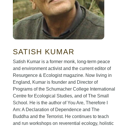
SATISH KUMAR
Satish Kumar is a former monk, long-term peace
and environment activist and the current editor of
Resurgence & Ecologist magazine. Now living in
England, Kumar is founder and Director of
Programs of the Schumacher College International
Centre for Ecological Studies, and of The Small
School. He is the author of You Are, Therefore I
Am: A Declaration of Dependence and The
Buddha and the Terrorist. He continues to teach
and run workshops on reverential ecology, holistic