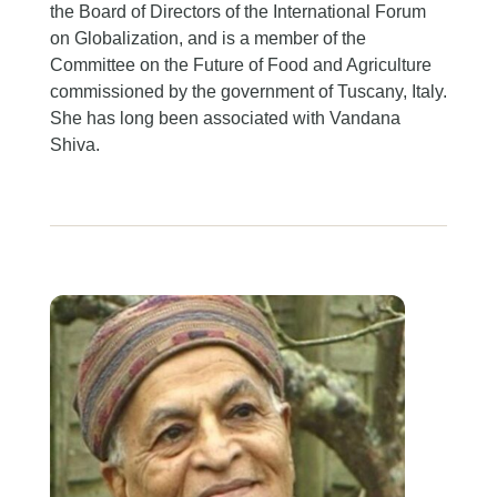
the Board of Directors of the International Forum
on Globalization, and is a member of the
Committee on the Future of Food and Agriculture
commissioned by the government of Tuscany, Italy.
She has long been associated with Vandana
Shiva.