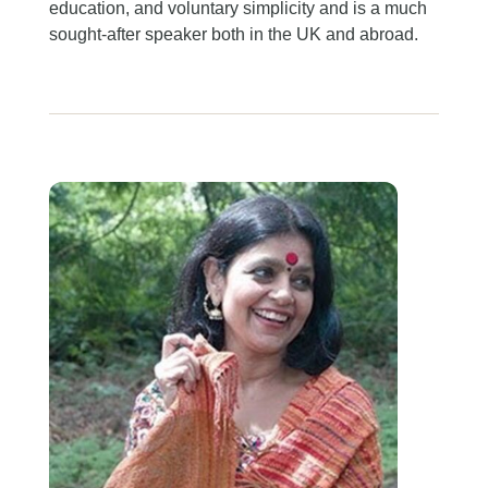
education, and voluntary simplicity and is a much
sought-after speaker both in the UK and abroad.