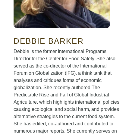
DEBBIE BARKER
Debbie is the former International Programs
Director for the Center for Food Safety. She also
served as the co-director of the International
Forum on Globalization (IFG), a think tank that
analyses and critiques forms of economic
globalization. She recently authored The
Predictable Rise and Fall of Global Industrial
Agriculture, which highlights international policies
causing ecological and social harm, and provides
alternative strategies to the current food system.
She has edited, co-authored and contributed to
numerous major reports. She currently serves on