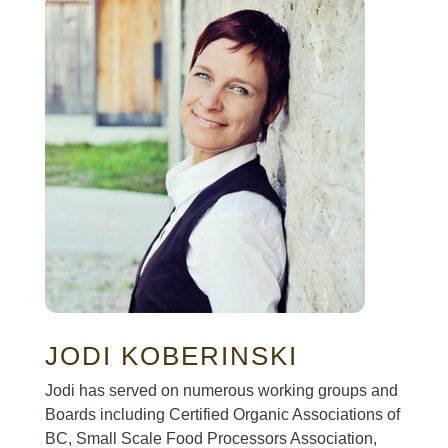
JODI KOBERINSKI
Jodi has served on numerous working groups and
Boards including Certified Organic Associations of
BC, Small Scale Food Processors Association,