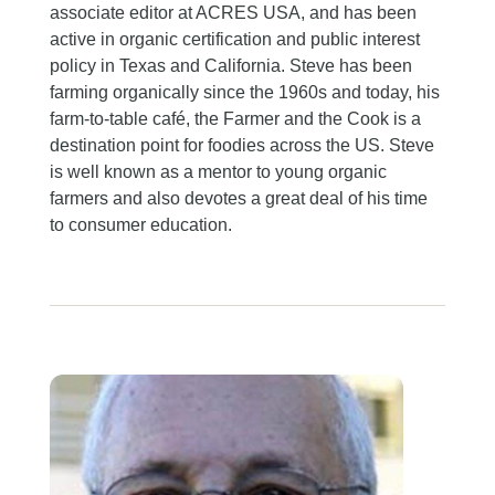
associate editor at ACRES USA, and has been
active in organic certification and public interest
policy in Texas and California. Steve has been
farming organically since the 1960s and today, his
farm-to-table café, the Farmer and the Cook is a
destination point for foodies across the US. Steve
is well known as a mentor to young organic
farmers and also devotes a great deal of his time
to consumer education.