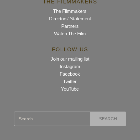
THE FILMMAKERS
The Filmmakers
Directors' Statement
Partners
Watch The Film
FOLLOW US
Join our mailing list
Instagram
Facebook
Twitter
YouTube