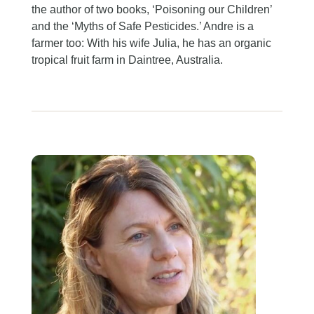
the author of two books, ‘Poisoning our Children’
and the ‘Myths of Safe Pesticides.’ Andre is a
farmer too: With his wife Julia, he has an organic
tropical fruit farm in Daintree, Australia.