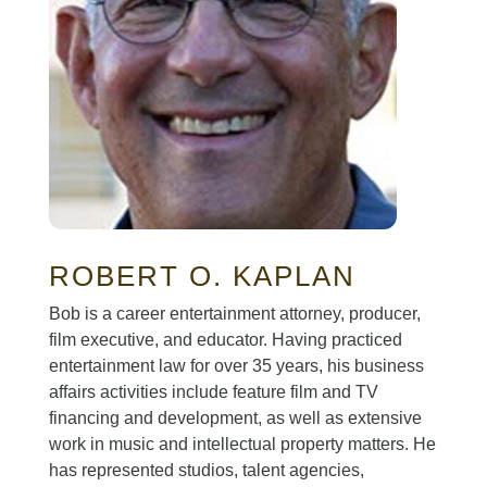
ROBERT O. KAPLAN
Bob is a career entertainment attorney, producer,
film executive, and educator. Having practiced
entertainment law for over 35 years, his business
affairs activities include feature film and TV
financing and development, as well as extensive
work in music and intellectual property matters. He
has represented studios, talent agencies,