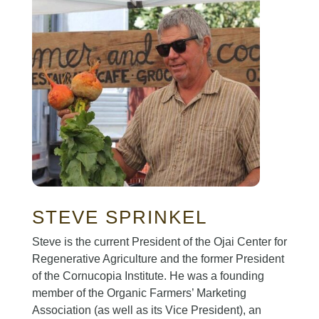
STEVE SPRINKEL
Steve is the current President of the Ojai Center for
Regenerative Agriculture and the former President
of the Cornucopia Institute. He was a founding
member of the Organic Farmers’ Marketing
Association (as well as its Vice President), an