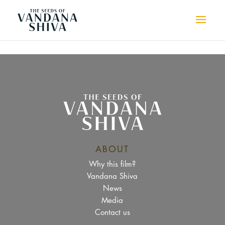
ABOUT
Why this film?
Vandana Shiva
News
Media
Contact us