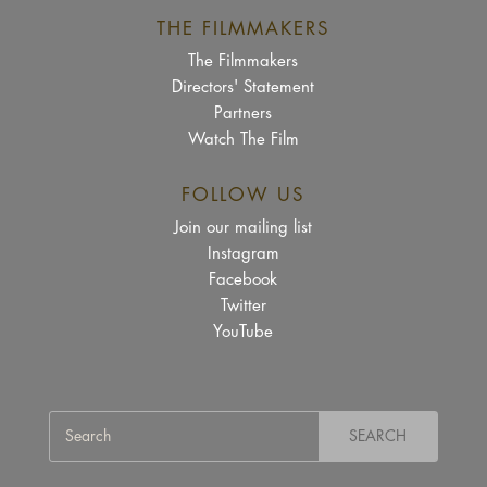
THE FILMMAKERS
The Filmmakers
Directors' Statement
Partners
Watch The Film
FOLLOW US
Join our mailing list
Instagram
Facebook
Twitter
YouTube