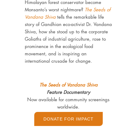
Himalayan forest conservator become
Monsanto’s worst nightmare?
The Seeds of
Vandana Shiva
tells the remarkable life
story of Gandhian eco-activist Dr. Vandana
Shiva, how she stood up to the corporate
Goliaths of industrial agriculture, rose to
prominence in the ecological food
movement, and is inspiring an
international crusade for change.
The Seeds of Vandana Shiva
Feature Documentary
Now available for community screenings
worldwide.
DONATE FOR IMPACT