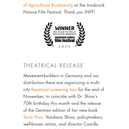
of Agricultural Biodiversity
at the Innsbruck
Nature Film Festival. Thank you INFF!
THEATRICAL RELEASE
Movement-builders in Germany and our
distributors there are organizing a multi-
city
theatrical screening tour
for the end of
November, to coincide with Dr. Shiva’s
70th birthday this month and the release
of the German edition of her new book
Terra Viva
. Vandana Shiva, policymakers,
well-known artists, and director Camilla