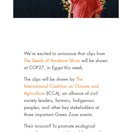
We’re excited to announce that clips from
The Seeds of Vandana Shiva
will be shown
at COP27, in Egypt this week.
The clips will be shown by
The
International Coalition on Climate and
Agriculture
(ICCA), an alliance of civil
society leaders, farmers, Indigenous
peoples, and other key stakeholders at
three important Green Zone events.
Their mission? To promote ecological