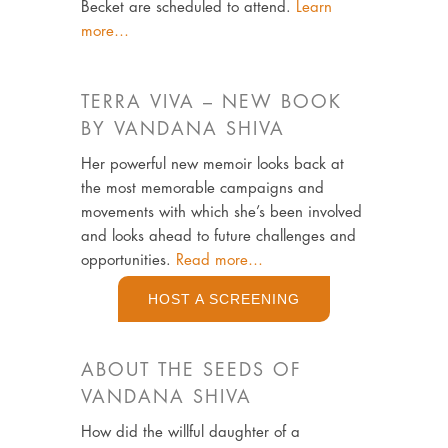
Becket are scheduled to attend.
Learn
more…
TERRA VIVA – NEW BOOK
BY VANDANA SHIVA
Her powerful new memoir looks back at
the most memorable campaigns and
movements with which she’s been involved
and looks ahead to future challenges and
opportunities.
Read more…
HOST A SCREENING
ABOUT THE SEEDS OF
VANDANA SHIVA
How did the willful daughter of a