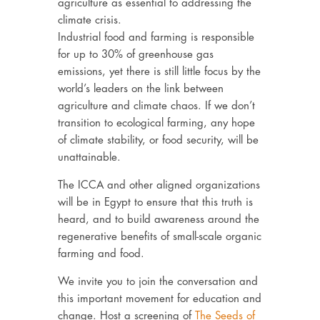
agriculture as essential to addressing the
climate crisis.
Industrial food and farming is responsible
for up to 30% of greenhouse gas
emissions, yet there is still little focus by the
world’s leaders on the link between
agriculture and climate chaos. If we don’t
transition to ecological farming, any hope
of climate stability, or food security, will be
unattainable.
The ICCA and other aligned organizations
will be in Egypt to ensure that this truth is
heard, and to build awareness around the
regenerative benefits of small-scale organic
farming and food.
We invite you to join the conversation and
this important movement for education and
change. Host a screening of
The Seeds of