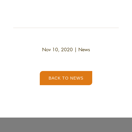
Nov 10, 2020
|
News
BACK TO NEWS