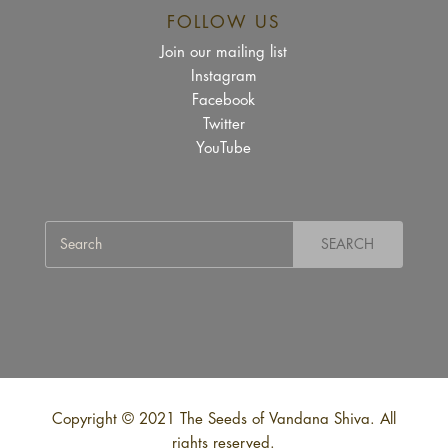
FOLLOW US
Join our mailing list
Instagram
Facebook
Twitter
YouTube
Copyright © 2021 The Seeds of Vandana Shiva. All
rights reserved.