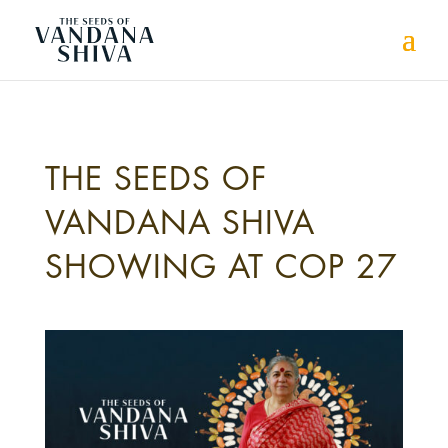
THE SEEDS OF
VANDANA SHIVA
SHOWING AT COP 27