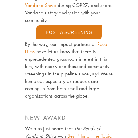
Vandana Shiva
during COP27, and share
Vandana’s story and vision with your
community.
HOST A SCREENING
By the way, our Impact partners at
Roco
Films
have let us know that there is
unprecedented grassroots interest in this
film, with nearly one thousand community
screenings in the pipeline since July! We’re
humbled, especially as requests are
coming in from both small and large
organizations across the globe.
NEW AWARD
We also just heard that
The Seeds of
Vandana Shiva
won
Best Film on the Topic