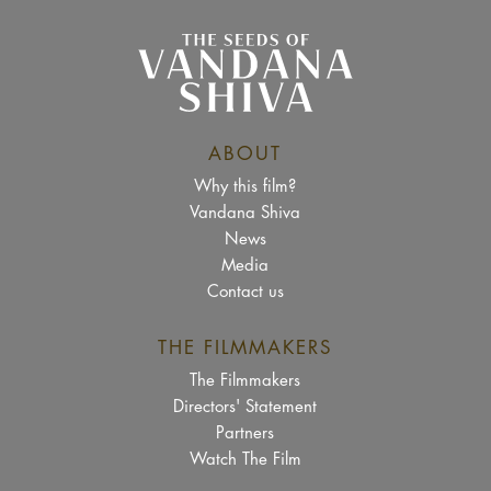
ABOUT
Why this film?
Vandana Shiva
News
Media
Contact us
THE FILMMAKERS
The Filmmakers
Directors' Statement
Partners
Watch The Film