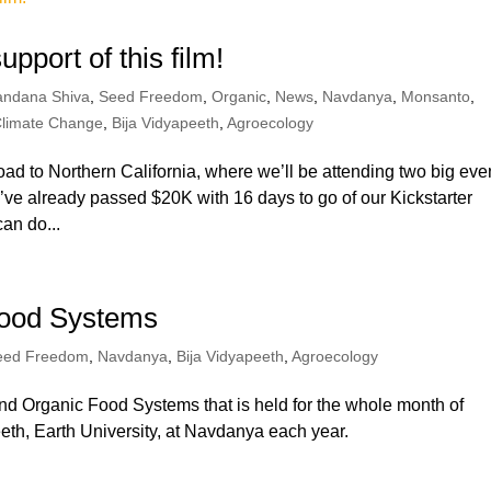
pport of this film!
andana Shiva
,
Seed Freedom
,
Organic
,
News
,
Navdanya
,
Monsanto
,
limate Change
,
Bija Vidyapeeth
,
Agroecology
road to Northern California, where we’ll be attending two big eve
ve already passed $20K with 16 days to go of our Kickstarter
an do...
Food Systems
eed Freedom
,
Navdanya
,
Bija Vidyapeeth
,
Agroecology
and Organic Food Systems that is held for the whole month of
th, Earth University, at Navdanya each year.