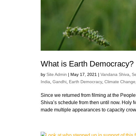
What is Earth Democracy?
by
Site Admin
|
May 17, 2021
|
Vandana Shiva
,
S
India
,
Gandhi
,
Earth Democracy
,
Climate Change
Since we returned from filming at the Peop
Shiva’s schedule from then until now. Holy M
made multiple appearances to capacity crow