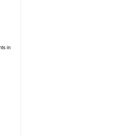
nts in