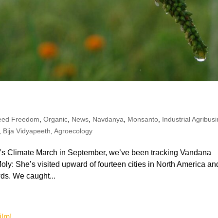
eed Freedom
,
Organic
,
News
,
Navdanya
,
Monsanto
,
Industrial Agribus
,
Bija Vidyapeeth
,
Agroecology
le’s Climate March in September, we’ve been tracking Vandana
oly: She’s visited upward of fourteen cities in North America an
ds. We caught...