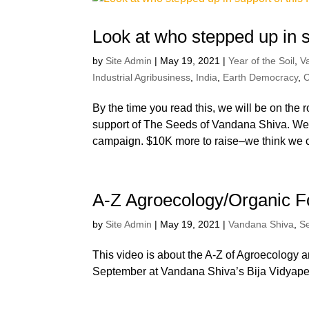
Look at who stepped up in su
by
Site Admin
|
May 19, 2021
|
Year of the Soil
,
V
Industrial Agribusiness
,
India
,
Earth Democracy
,
C
By the time you read this, we will be on the 
support of The Seeds of Vandana Shiva. We’
campaign. $10K more to raise–we think we c
A-Z Agroecology/Organic 
by
Site Admin
|
May 19, 2021
|
Vandana Shiva
,
S
This video is about the A-Z of Agroecology 
September at Vandana Shiva’s Bija Vidyapee