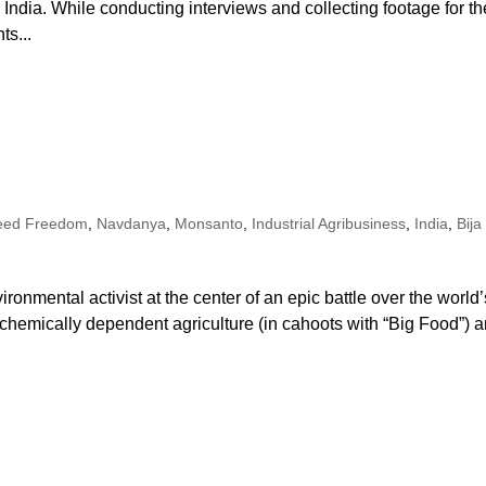
ndia. While conducting interviews and collecting footage for th
ts...
eed Freedom
,
Navdanya
,
Monsanto
,
Industrial Agribusiness
,
India
,
Bija
ironmental activist at the center of an epic battle over the world’
, chemically dependent agriculture (in cahoots with “Big Food”) 