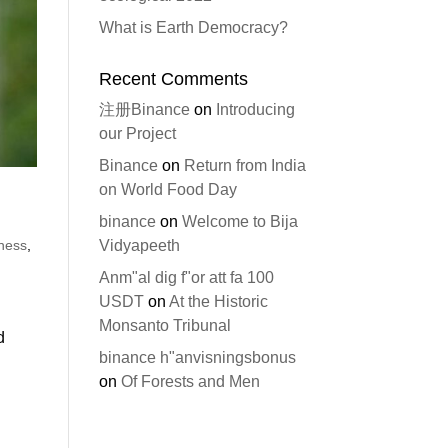
What is Earth Democracy?
Recent Comments
注册Binance
on
Introducing
our Project
Binance
on
Return from India
on World Food Day
binance
on
Welcome to Bija
iness
,
Vidyapeeth
Anm"al dig f"or att fa 100
USDT
on
At the Historic
Monsanto Tribunal
d
binance h"anvisningsbonus
on
Of Forests and Men