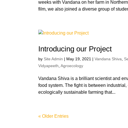
weeks with Vandana on her farm in Northern I
film, we also joined a diverse group of studen
Introducing our Project
by
Site Admin
|
May 19, 2021
|
Vandana Shiva
,
S
Vidyapeeth
,
Agroecology
Vandana Shiva is a brilliant scientist and env
food system. The fight is between industrial
ecologically sustainable farming that...
« Older Entries