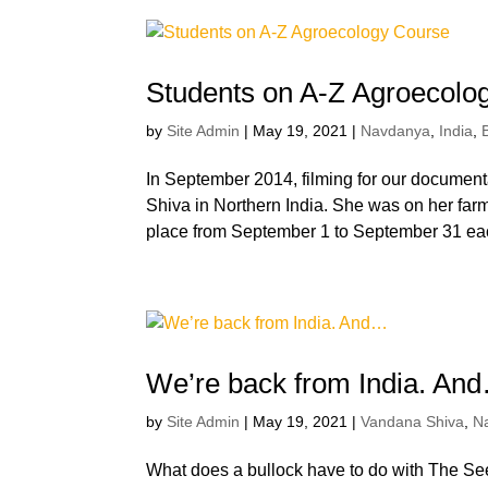
Students on A-Z Agroecolo
by
Site Admin
|
May 19, 2021
|
Navdanya
,
India
,
In September 2014, filming for our documen
Shiva in Northern India. She was on her far
place from September 1 to September 31 eac
We’re back from India. An
by
Site Admin
|
May 19, 2021
|
Vandana Shiva
,
N
What does a bullock have to do with The See