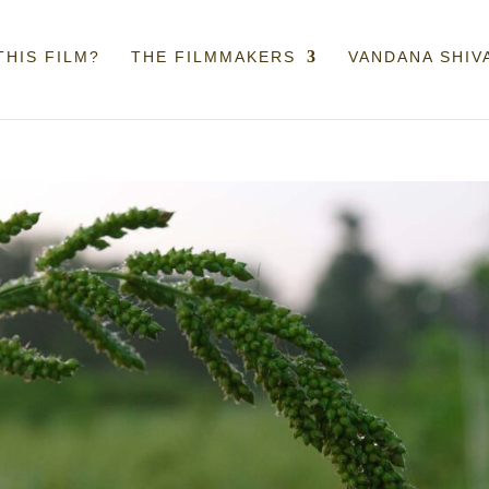
THIS FILM?
THE FILMMAKERS
VANDANA SHIV