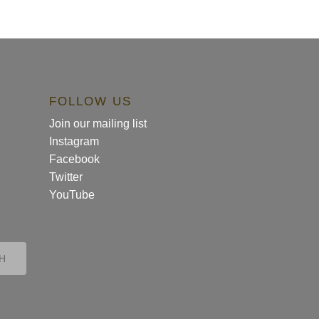
FOLLOW US
Join our mailing list
Instagram
Facebook
Twitter
YouTube