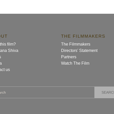
OUT
THE FILMMAKERS
his film?
The Filmmakers
ana Shiva
Directors' Statement
s
Partners
a
Watch The Film
act us