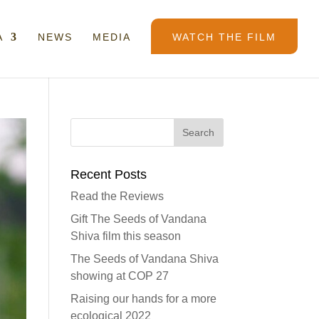
A
NEWS
MEDIA
WATCH THE FILM
Recent Posts
Read the Reviews
Gift The Seeds of Vandana
Shiva film this season
The Seeds of Vandana Shiva
showing at COP 27
Raising our hands for a more
ecological 2022