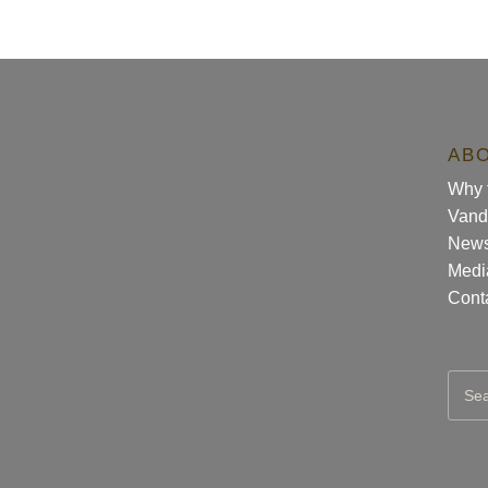
AB
Why t
Vand
New
Medi
Cont