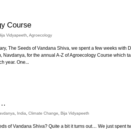
gy Course
Bija Vidyapeeth
,
Agroecology
tary, The Seeds of Vandana Shiva, we spent a few weeks with D
m, Navdanya, for the annual A-Z of Agroecology Course which t
h year. One...
d…
avdanya
,
India
,
Climate Change
,
Bija Vidyapeeth
ds of Vandana Shiva? Quite a bit it turns out… We just spent t